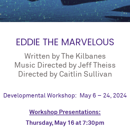
EDDIE THE MARVELOUS
Written by The Kilbanes
Music Directed by Jeff Theiss
Directed by Caitlin Sullivan
Developmental Workshop: May 6 – 24, 2024
Workshop Presentations:
Thursday, May 16 at 7:30pm