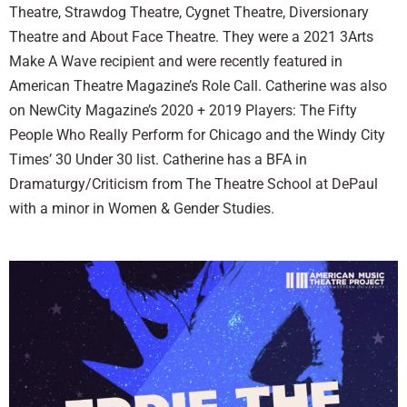
Theatre, Strawdog Theatre, Cygnet Theatre, Diversionary
Theatre and About Face Theatre. They were a 2021 3Arts
Make A Wave recipient and were recently featured in
American Theatre Magazine’s Role Call. Catherine was also
on NewCity Magazine’s 2020 + 2019 Players: The Fifty
People Who Really Perform for Chicago and the Windy City
Times’ 30 Under 30 list. Catherine has a BFA in
Dramaturgy/Criticism from The Theatre School at DePaul
with a minor in Women & Gender Studies.