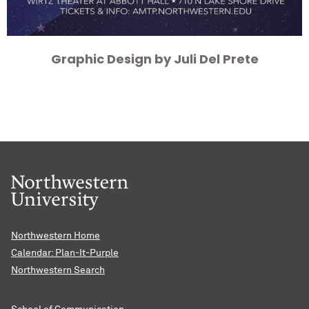
Graphic Design by Juli Del Prete
Northwestern Home
Calendar: Plan-It-Purple
Northwestern Search