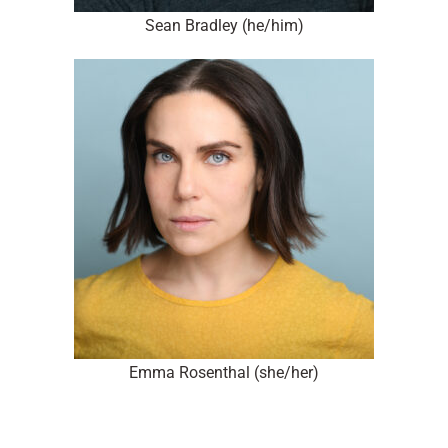
Sean Bradley (he/him)
Emma Rosenthal (she/her)