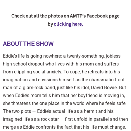
Check out all the photos on AMTP’s Facebook page
by
clicking here.
ABOUT THE SHOW
Eddie’s life is going nowhere: a twenty-something, jobless
high school dropout who lives with his mom and suffers
from crippling social anxiety. To cope, he retreats into his
imagination and envisions himself as the charismatic front
man of a glam-rock band, just like his idol, David Bowie. But
when Eddie’s mom tells him that her boyfriend is moving in,
she threatens the one place in the world where he feels safe.
The two plots — Eddie’s actual life as a hermit and his
imagined life as a rock star — first unfold in parallel and then
merge as Eddie confronts the fact that his life must change.