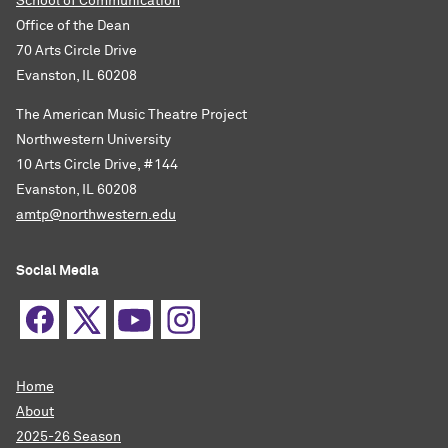
School of Communication
Office of the Dean
70 Arts Circle Drive
Evanston, IL 60208
The American Music Theatre Project
Northwestern University
10 Arts Circle Drive, #144
Evanston, IL 60208
amtp@northwestern.edu
Social Media
Home
About
2025-26 Season