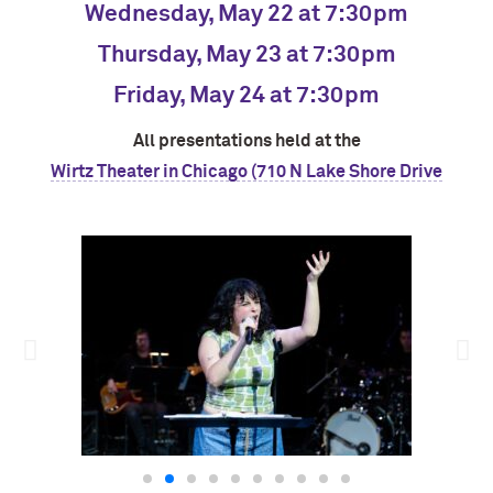
Wednesday, May 22 at 7:30pm
Thursday, May 23 at 7:30pm
Friday, May 24 at 7:30pm
All presentations held at the
Wirtz Theater in Chicago (710 N Lake Shore Drive