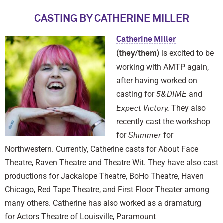
CASTING BY CATHERINE MILLER
Catherine Miller
is excited to be
(they/them)
working with AMTP again,
after having worked on
casting for
and
5&DIME
They also
Expect Victory.
recently cast the workshop
for
for
Shimmer
Northwestern. Currently, Catherine casts for About Face
Theatre, Raven Theatre and Theatre Wit. They have also cast
productions for Jackalope Theatre, BoHo Theatre, Haven
Chicago, Red Tape Theatre, and First Floor Theater among
many others. Catherine has also worked as a dramaturg
for Actors Theatre of Louisville, Paramount