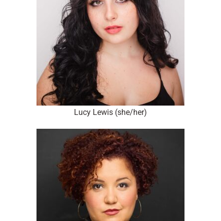
Lucy Lewis (she/her)