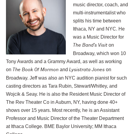
music director, coach, and
multi-instrumentalist who
splits his time between
Ithaca, NY and NYC. He
was a Music Director for
on
The Band’s Visit
Broadway, which won 10
Tony Awards and a Grammy Award, as well as working
on
and
on
The Book Of Mormon
Lysistrata Jones
Broadway. Jeff was also an NYC audition pianist for such
casting directors as Tara Rubin, Stewart/Whitley, and
Wojcik & Seay. He is also the Resident Music Director of
The Rev Theater Co in Auburn, NY, having done 40+
shows over 15 years. Most recently, he is an Assistant
Professor and Music Director of the Theater Department
at Ithaca College. BME Baylor University; MM Ithaca