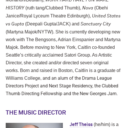
WORK HARD HAVE FUN MAKE
(ruth tang/Clubbed Thumb),
(Obehi
HISTORY
Nova
Janice/Royal Lyceum Theatre Edinburgh),
United States
(Deepali Gupta/JACK) and
vs Gupta
Sanctuary City
(Martyna Majok/NYTW). She is currently developing new
work with The Bengsons, Adrian Einspanier and Martyna
Majok.
Before moving to New York, Caitlin co-founded
Seattle’s critically acclaimed Satori Group. As Artistic
Director, she created and/or directed seven original
works.
Born and raised in Boston, Caitlin is a graduate of
and an alum of the Drama League
Williams College,
Directors Project and Next Stage Residency, the Clubbed
Thumb Directing Fellowship and the New Georges Jam.
THE MUSIC DIRECTOR
(he/him) is a
Jeff Theiss