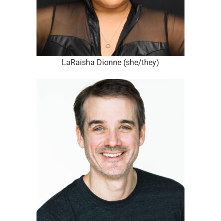
LaRaisha Dionne (she/they)