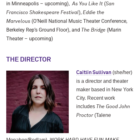
in Minneapolis – upcoming),
(
As You Like It
San
),
Francisco Shakespeare Festival
Eddie the
(O’Neill National Music Theater Conference,
Marvelous
Berkeley Rep’s Ground Floor), and
(Marin
The Bridge
Theater – upcoming)
THE DIRECTOR
(she/her)
Caitlin Sullivan
is a director and theater
maker based in New York
City. Recent work
includes
The Good John
(Talene
Proctor
Monahon/Bedlam),