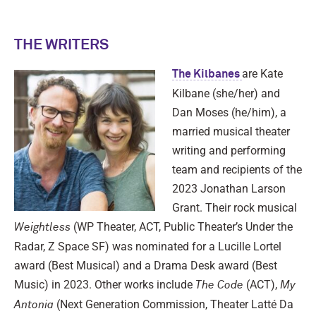
THE WRITERS
are Kate
The Kilbanes
Kilbane (she/her) and
Dan Moses (he/him), a
married musical theater
writing and performing
team and recipients of the
2023 Jonathan Larson
Grant. Their rock musical
(WP Theater, ACT, Public Theater’s Under the
Weightless
Radar, Z Space SF) was nominated for a Lucille Lortel
award (Best Musical) and a Drama Desk award (Best
Music) in 2023. Other works include
(ACT),
The Code
My
(Next Generation Commission, Theater Latté Da
Antonia