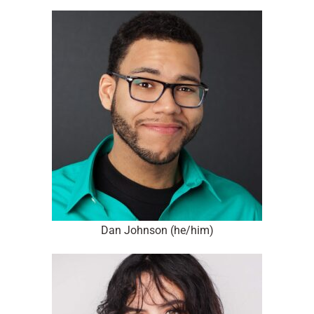
Dan Johnson (he/him)