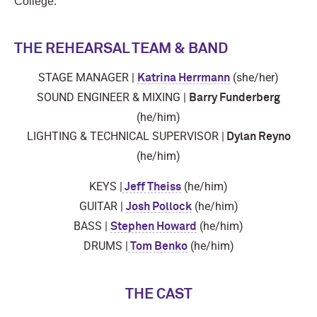
College.
THE REHEARSAL TEAM & BAND
STAGE MANAGER |
(she/her)
Katrina Herrmann
SOUND ENGINEER & MIXING |
Barry Funderberg
(he/him)
LIGHTING & TECHNICAL SUPERVISOR |
Dylan Reyno
(he/him)
KEYS |
(he/him)
Jeff Theiss
GUITAR |
(he/him)
Josh Pollock
BASS |
(he/him)
Stephen Howard
DRUMS |
(he/him)
Tom Benko
THE CAST